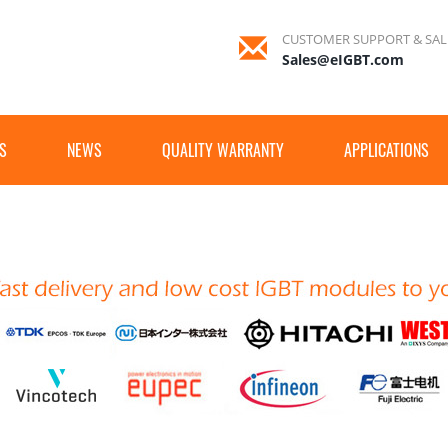
CUSTOMER SUPPORT & SAL
Sales@eIGBT.com
S
NEWS
QUALITY WARRANTY
APPLICATIONS