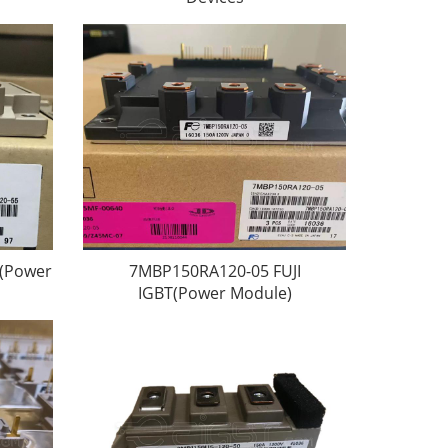
T(Power
7MBP150RA120-05 FUJI
IGBT(Power Module)