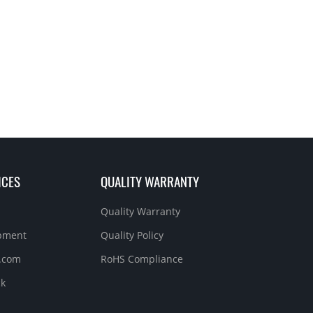
ICES
QUALITY WARRANTY
Quality Warranty
ipment
Quality Policy
.com
RoHS Compliance
ck