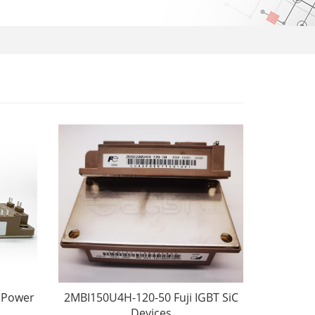
(Power
2MBI150U4H-120-50 Fuji IGBT SiC
Devices