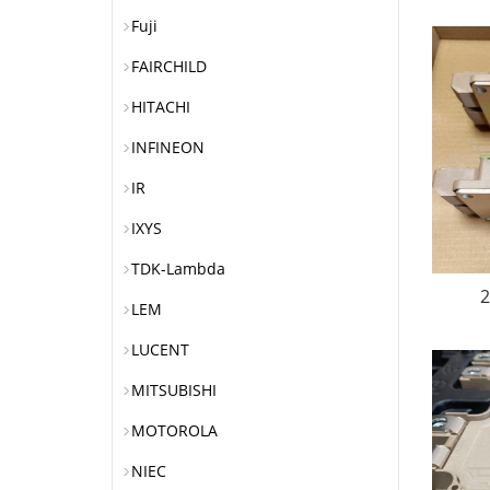
Fuji
FAIRCHILD
HITACHI
INFINEON
IR
IXYS
TDK-Lambda
2
LEM
LUCENT
MITSUBISHI
MOTOROLA
NIEC