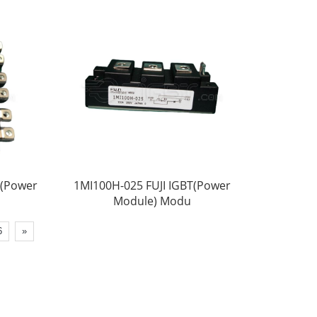
T(Power
1MI100H-025 FUJI IGBT(Power
Module) Modu
6
»