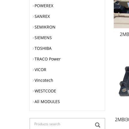
POWEREX
SANREX
SEMIKRON
2MB
SIEMENS
TOSHIBA
TRACO Power
VICOR
Vincotech
WESTCODE
All MODULES
2MBI3