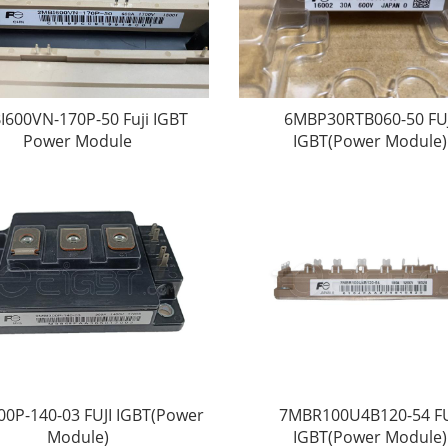
I600VN-170P-50 Fuji IGBT
6MBP30RTB060-50 FUJ
Power Module
IGBT(Power Module)
00P-140-03 FUJI IGBT(Power
7MBR100U4B120-54 FU
Module)
IGBT(Power Module)