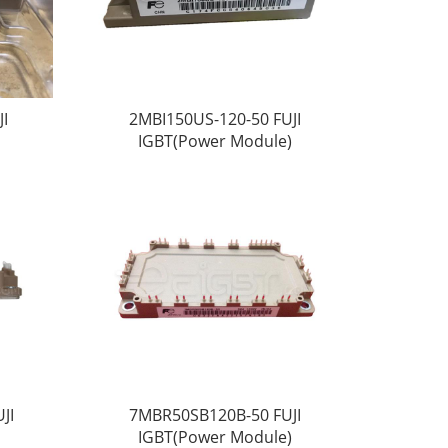
I
2MBI150US-120-50 FUJI
IGBT(Power Module)
JI
7MBR50SB120B-50 FUJI
IGBT(Power Module)