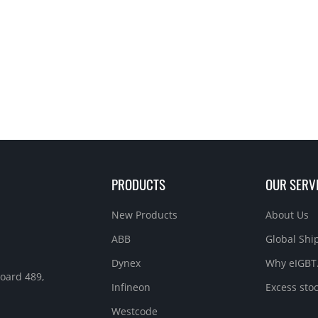
PRODUCTS
OUR SERV
New Products
About Us
ABB
Global Sh
Dynex
Why eIGBT
Roard 489,
Infineon
Excess sto
Westcode