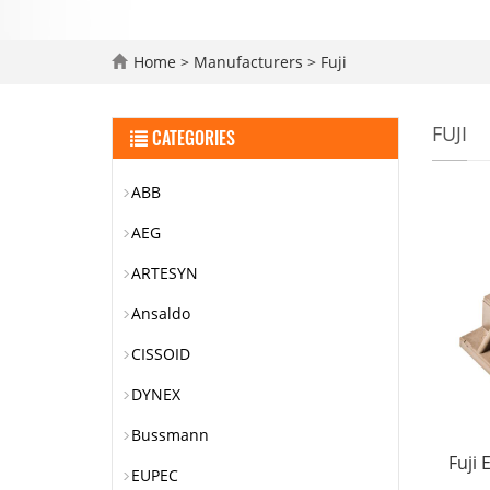
Home
>
Manufacturers
>
Fuji
FUJI
CATEGORIES
ABB
AEG
ARTESYN
Ansaldo
CISSOID
DYNEX
Bussmann
Fuji
EUPEC