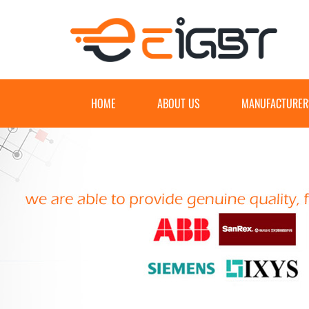
HOME
ABOUT US
MANUFACTURER