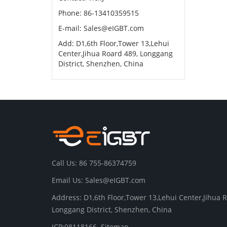
Phone: 86-13410359515
E-mail:
Sales@eIGBT.com
Add: D1,6th Floor,Tower 13,Lehui
Center,Jihua Roard 489, Longgang
District, Shenzhen, China
Call Us: 86 755-86374759
Email Us:
Sales@eIGBT.com
Address: D1,6th Floor,Tower 13,Lehui Center,Jihua 
Longgang District, Shenzhen, China
ICP:08118166
Sitemap