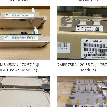
MBI450VN-170-57 FUJI
7MBP75RA-120-55 FUJI IGB
IGBT(Power Module)
Module)