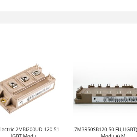
 Electric 2MBI200UD-120-51
7MBR50SB120-50 FUJI IGBT
IGBT Modu
Module) M