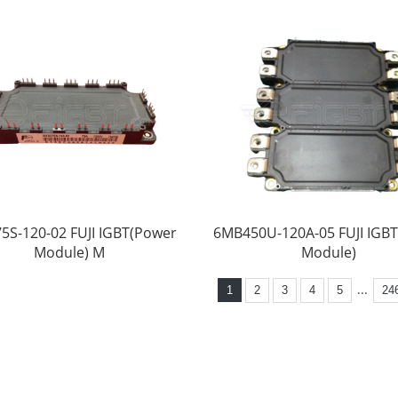
5S-120-02 FUJI IGBT(Power
6MB450U-120A-05 FUJI IGB
Module) M
Module)
...
1
2
3
4
5
24