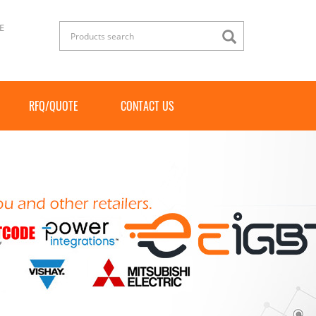
E
RFQ/QUOTE
CONTACT US