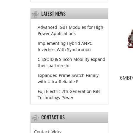
LATEST NEWS
Advanced IGBT Modules for High-
Power Applications
Implementing Hybrid ANPC
Inverters With Synchronou
CISSOID & Silicon Mobility expand
their partnershi
Expanded Prime Switch Family
6MBI7
with Ultra-Reliable P
Fuji Electric 7th Generation IGBT
Technology Power
CONTACT US
Contact: Vicky