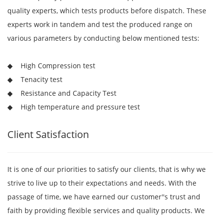
quality experts, which tests products before dispatch. These
experts work in tandem and test the produced range on
various parameters by conducting below mentioned tests:
◆ High Compression test
◆ Tenacity test
◆ Resistance and Capacity Test
◆ High temperature and pressure test
Client Satisfaction
It is one of our priorities to satisfy our clients, that is why we
strive to live up to their expectations and needs. With the
passage of time, we have earned our customer''s trust and
faith by providing flexible services and quality products. We