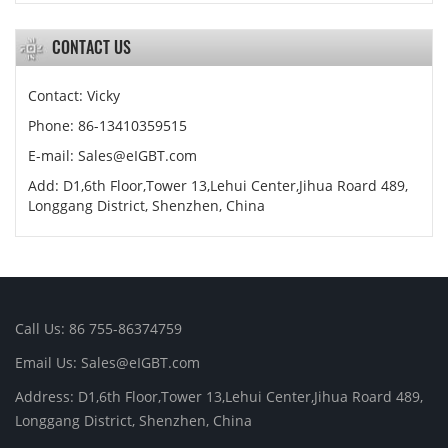
CONTACT US
Contact: Vicky
Phone: 86-13410359515
E-mail:
Sales@eIGBT.com
Add: D1,6th Floor,Tower 13,Lehui Center,Jihua Roard 489,
Longgang District, Shenzhen, China
Call Us: 86 755-86374759
Email Us:
Sales@eIGBT.com
Address: D1,6th Floor,Tower 13,Lehui Center,Jihua Roard 489,
Longgang District, Shenzhen, China