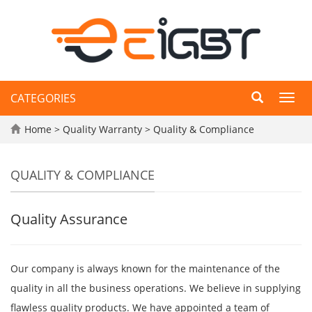
CATEGORIES
Toggl
navig
Home
>
Quality Warranty
>
Quality & Compliance
QUALITY & COMPLIANCE
Quality Assurance
Our company is always known for the maintenance of the
quality in all the business operations. We believe in supplying
flawless quality products. We have appointed a team of