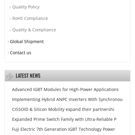
Quality Policy
RoHS Compliance
Quality & Compliance
Global Shipment
Contact us
LATEST NEWS
Advanced IGBT Modules for High-Power Applications
Implementing Hybrid ANPC Inverters With Synchronou
CISSOID & Silicon Mobility expand their partnershi
Expanded Prime Switch Family with Ultra-Reliable P
Fuji Electric 7th Generation IGBT Technology Power