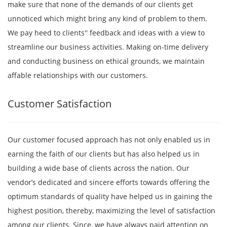
make sure that none of the demands of our clients get
unnoticed which might bring any kind of problem to them.
We pay heed to clients'' feedback and ideas with a view to
streamline our business activities. Making on-time delivery
and conducting business on ethical grounds, we maintain
affable relationships with our customers.
Customer Satisfaction
Our customer focused approach has not only enabled us in
earning the faith of our clients but has also helped us in
building a wide base of clients across the nation. Our
vendor’s dedicated and sincere efforts towards offering the
optimum standards of quality have helped us in gaining the
highest position, thereby, maximizing the level of satisfaction
among our clients. Since, we have always paid attention on