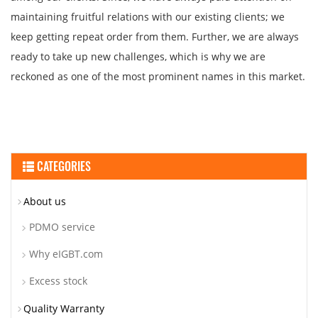
maintaining fruitful relations with our existing clients; we
keep getting repeat order from them. Further, we are always
ready to take up new challenges, which is why we are
reckoned as one of the most prominent names in this market.
CATEGORIES
About us
PDMO service
Why eIGBT.com
Excess stock
Quality Warranty