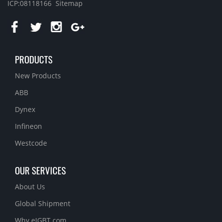
ICP:08118166
Sitemap
PRODUCTS
New Products
ABB
Dynex
Infineon
Westcode
OUR SERVICES
About Us
Global Shipment
Why eIGBT.com