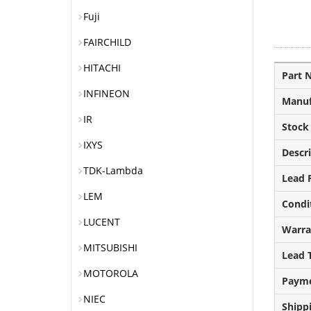
Fuji
FAIRCHILD
HITACHI
Part 
INFINEON
Manuf
IR
Stock
IXYS
Descr
TDK-Lambda
Lead F
LEM
Condi
LUCENT
Warra
MITSUBISHI
Lead 
MOTOROLA
Paym
NIEC
Shipp