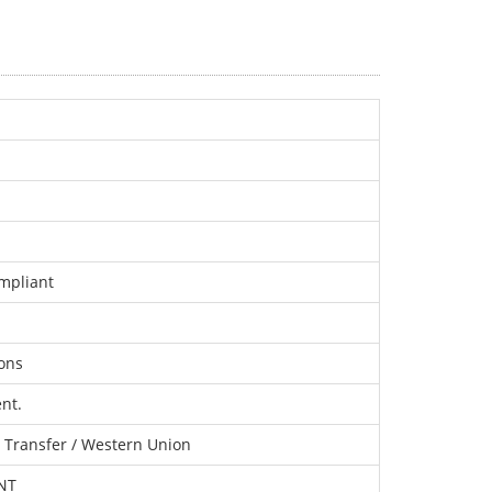
mpliant
ons
nt.
c Transfer / Western Union
TNT