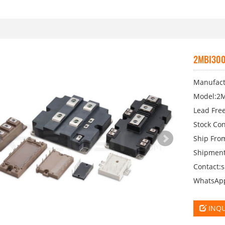
2MBI300
Manufactu
Model:2M
Lead Free
Stock Con
Ship Fro
Shipment
Contact:
WhatsAp
INQU