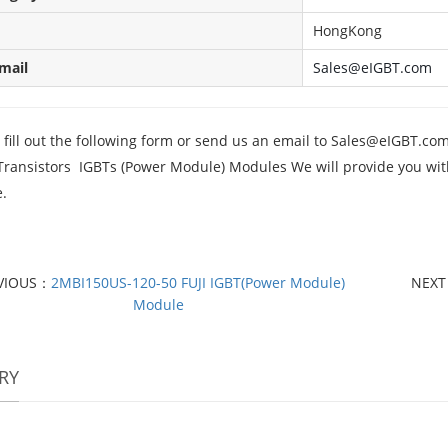
HongKong
mail
Sales@eIGBT.com
fill out the following form or send us an email to
Sales@eIGBT.co
Transistors IGBTs (Power Module) Modules We will provide you with 
.
VIOUS：
2MBI150US-120-50 FUJI IGBT(Power Module)
NEX
Module
RY