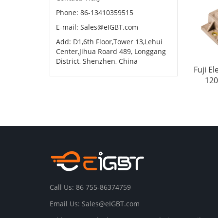
Phone: 86-13410359515
E-mail:
Sales@eIGBT.com
Add: D1,6th Floor,Tower 13,Lehui
Center,Jihua Roard 489, Longgang
District, Shenzhen, China
Fuji E
120
Call Us: 86 755-86374759
Email Us:
Sales@eIGBT.com