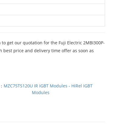
m
to get our quotation for the Fuji Electric 2MBI300P-
best price and delivery time offer as soon as
T：
MZC75TS120U IR IGBT Modules - HiRel IGBT
Modules