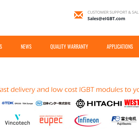
CUSTOMER SUPPORT & SAL
Sales@eIGBT.com
S
NEWS
QUALITY WARRANTY
APPLICATIONS