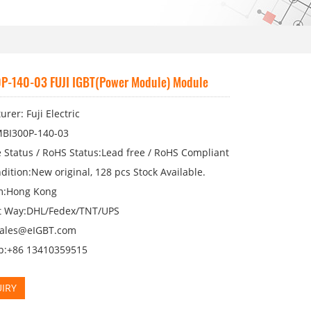
P-140-03 FUJI IGBT(Power Module) Module
rer: Fuji Electric
BI300P-140-03
 Status / RoHS Status:Lead free / RoHS Compliant
dition:New original, 128 pcs Stock Available.
m:Hong Kong
 Way:DHL/Fedex/TNT/UPS
sales@eIGBT.com
p:+86 13410359515
IRY