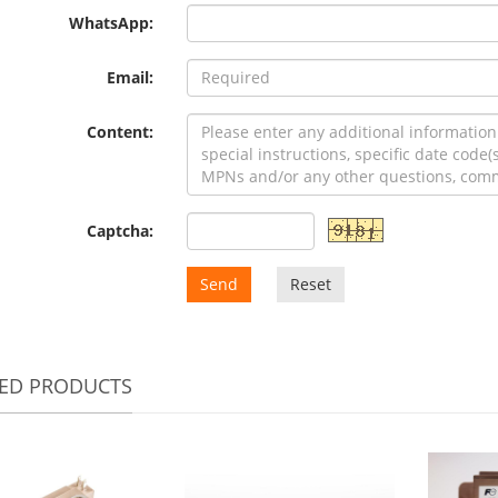
WhatsApp:
Email:
Content:
Captcha:
Send
Reset
TED PRODUCTS