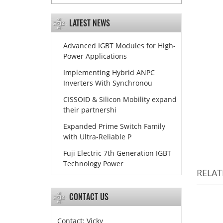
LATEST NEWS
Advanced IGBT Modules for High-
Power Applications
Implementing Hybrid ANPC
Inverters With Synchronou
CISSOID & Silicon Mobility expand
their partnershi
Expanded Prime Switch Family
with Ultra-Reliable P
Fuji Electric 7th Generation IGBT
Technology Power
RELA
CONTACT US
Contact: Vicky