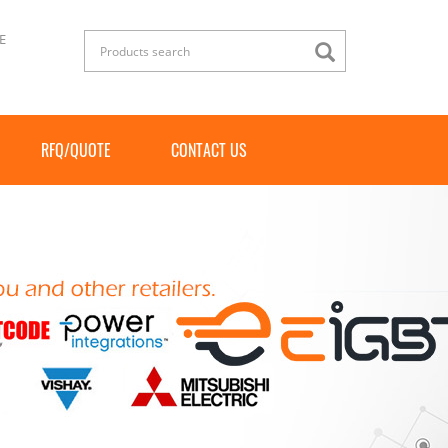
E
RFQ/QUOTE
CONTACT US