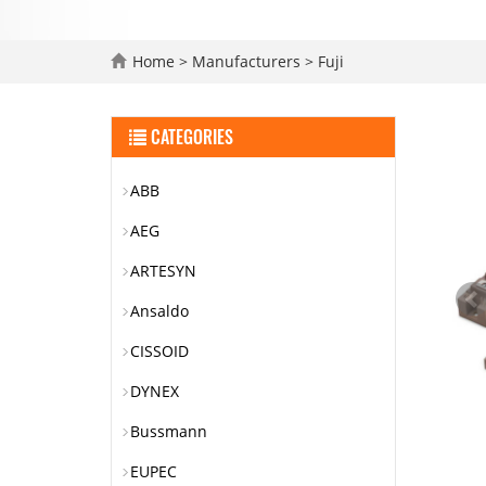
Home
>
Manufacturers
>
Fuji
CATEGORIES
ABB
AEG
ARTESYN
Ansaldo
CISSOID
DYNEX
Bussmann
EUPEC