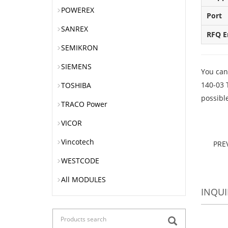
POWEREX
Port
SANREX
RFQ E
SEMIKRON
SIEMENS
You can 
140-03 
TOSHIBA
possible
TRACO Power
VICOR
Vincotech
PRE
WESTCODE
All MODULES
INQUI