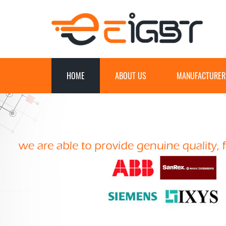
HOME
ABOUT US
MANUFACTURER