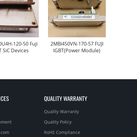
U4H-120-50 Fuji
2MBI450VN-170-57 FUJI
T SiC Devices
IGBT(Power Module)
ICES
QUALITY WARRANTY
Quality Warranty
ipment
Quality Policy
.com
RoHS Compliance