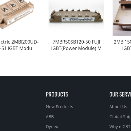
lectric 2MBI200UD-
7MBR50SB120-50 FUJI
2MBI150
-51 IGBT Modu
IGBT(Power Module) M
IGB
PRODUCTS
OUR SERV
New Products
About Us
ABB
Global Sh
Dynex
Why eIGBT