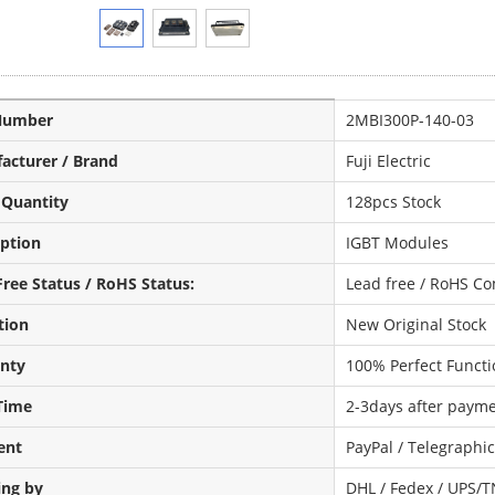
Number
2MBI300P-140-03
acturer / Brand
Fuji Electric
 Quantity
128pcs Stock
iption
IGBT Modules
ree Status / RoHS Status:
Lead free / RoHS Co
tion
New Original Stock
nty
100% Perfect Functi
Time
2-3days after payme
ent
PayPal / Telegraphi
ing by
DHL / Fedex / UPS/