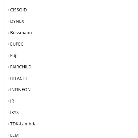
CISSOID
DYNEX
Bussmann
EUPEC
Fuji
FAIRCHILD
HITACHI
INFINEON
IR
IXYS
TDK-Lambda
LEM