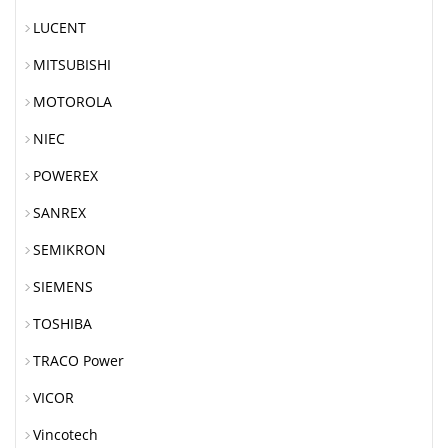
LUCENT
MITSUBISHI
MOTOROLA
NIEC
POWEREX
SANREX
SEMIKRON
SIEMENS
TOSHIBA
TRACO Power
VICOR
Vincotech