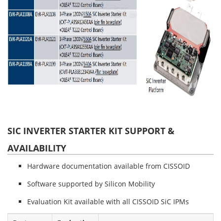
SIC INVERTER STARTER KIT SUPPORT &
AVAILABILITY
Hardware documentation available from CISSOID
Software supported by Silicon Mobility
Evaluation Kit available with all CISSOID SiC IPMs