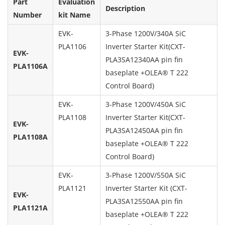
Part
Evaluation
Description
Number
kit Name
EVK-
3-Phase 1200V/340A SiC
PLA1106
Inverter Starter Kit(CXT-
EVK-
PLA3SA12340AA pin fin
PLA1106A
baseplate +OLEA® T 222
Control Board)
EVK-
3-Phase 1200V/450A SiC
PLA1108
Inverter Starter Kit(CXT-
EVK-
PLA3SA12450AA pin fin
PLA1108A
baseplate +OLEA® T 222
Control Board)
EVK-
3-Phase 1200V/550A SiC
PLA1121
Inverter Starter Kit (CXT-
EVK-
PLA3SA12550AA pin fin
PLA1121A
baseplate +OLEA® T 222