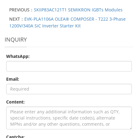
PREVIOUS：
SKIIP83AC121T1 SEMIKRON IGBTs Modules
NEXT：
EVK-PLA1106A OLEA® COMPOSER - T222 3-Phase
1200V/340A SiC Inverter Starter Kit
INQUIRY
WhatsApp:
Email:
Content:
Captcha: