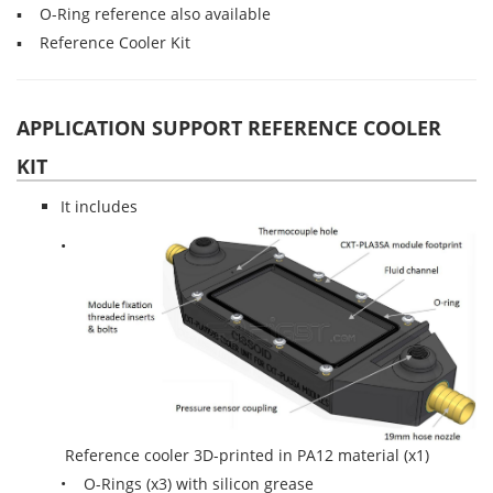
▪ O-Ring reference also available
▪ Reference Cooler Kit
APPLICATION SUPPORT REFERENCE COOLER
KIT
It includes
•
Reference cooler 3D-printed in PA12 material (x1)
• O-Rings (x3) with silicon grease