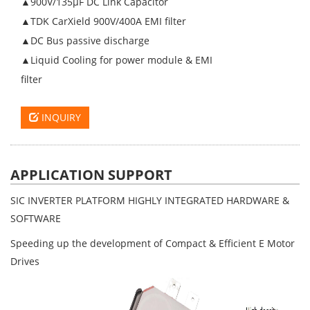
▲900V/135µF DC Link Capacitor
▲TDK CarXield 900V/400A EMI filter
▲DC Bus passive discharge
▲Liquid Cooling for power module & EMI
filter
INQUIRY
APPLICATION SUPPORT
SIC INVERTER PLATFORM HIGHLY INTEGRATED HARDWARE &
SOFTWARE
Speeding up the development of Compact & Efficient E Motor
Drives