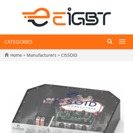
CATEGORIES
Toggl
navig
Home
>
Manufacturers
>
CISSOID