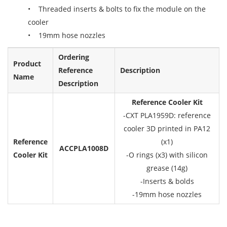
• Threaded inserts & bolts to fix the module on the
cooler
• 19mm hose nozzles
Ordering
Product
Reference
Description
Name
Description
Reference Cooler Kit
-CXT PLA1959D: reference
cooler 3D printed in PA12
Reference
(x1)
ACCPLA1008D
Cooler Kit
-O rings (x3) with silicon
grease (14g)
-Inserts & bolds
-19mm hose nozzles