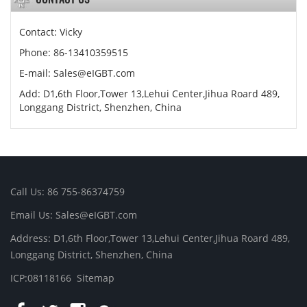
Contact: Vicky
Phone: 86-13410359515
E-mail:
Sales@eIGBT.com
Add: D1,6th Floor,Tower 13,Lehui Center,Jihua Roard 489,
Longgang District, Shenzhen, China
Call Us: 86 755-86374759
Email Us:
Sales@eIGBT.com
Address: D1,6th Floor,Tower 13,Lehui Center,Jihua Roard 489,
Longgang District, Shenzhen, China
ICP:08118166
Sitemap