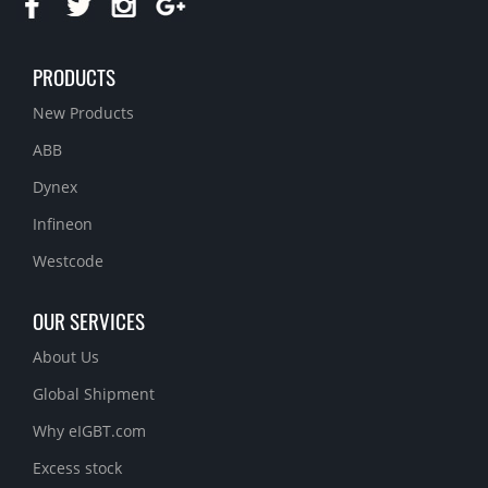
PRODUCTS
New Products
ABB
Dynex
Infineon
Westcode
OUR SERVICES
About Us
Global Shipment
Why eIGBT.com
Excess stock