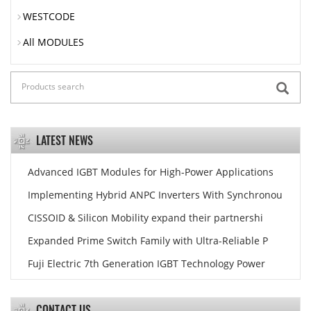
WESTCODE
All MODULES
LATEST NEWS
Advanced IGBT Modules for High-Power Applications
Implementing Hybrid ANPC Inverters With Synchronou
CISSOID & Silicon Mobility expand their partnershi
Expanded Prime Switch Family with Ultra-Reliable P
Fuji Electric 7th Generation IGBT Technology Power
CONTACT US