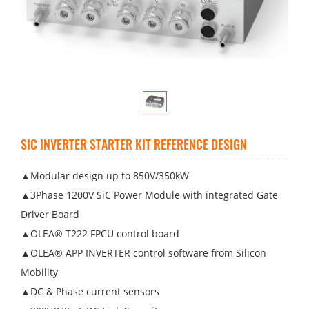
SIC INVERTER STARTER KIT REFERENCE DESIGN
▲Modular design up to 850V/350kW
▲3Phase 1200V SiC Power Module with integrated Gate
Driver Board
▲OLEA® T222 FPCU control board
▲OLEA® APP INVERTER control software from Silicon
Mobility
▲DC & Phase current sensors