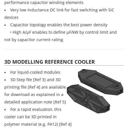
performance capacitor winding elements
▪ Very low inductance DC link for fast switching with SiC
devices
▪ Capacitor topology enables the best power density
• High A/µF enables to define µF/kW by control limit and
not by capacitor current rating
3D MODELLING REFERENCE COOLER
▪ For liquid-cooled modules
▪ 3D Step file [Ref 3] and 3D
printing file [Ref 4] are available
for download as explained in a
detailed application note [Ref 5]
▪ For a rapid evaluation, this
cooler can be 3D printed in
polymer material (e.g. PA12) [Ref 4]