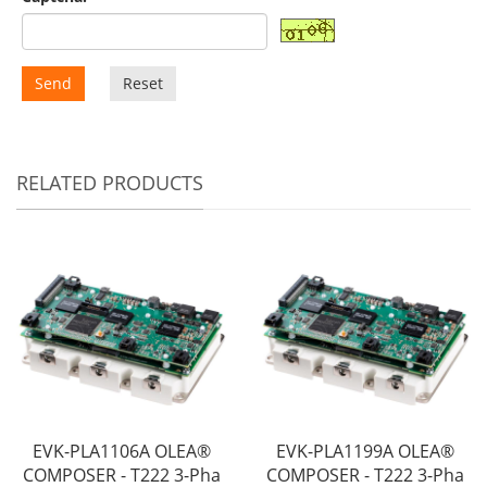
Send
Reset
RELATED PRODUCTS
EVK-PLA1106A OLEA®
EVK-PLA1199A OLEA®
COMPOSER - T222 3-Pha
COMPOSER - T222 3-Pha