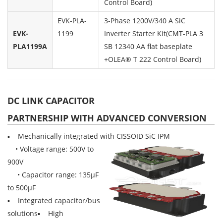
Control Board)
EVK-PLA-
3-Phase 1200V/340 A SiC
EVK-
1199
Inverter Starter Kit(CMT-PLA 3
PLA1199A
SB 12340 AA flat baseplate
+OLEA® T 222 Control Board)
DC LINK CAPACITOR
PARTNERSHIP WITH ADVANCED CONVERSION
▪ Mechanically integrated with CISSOID SiC IPM
• Voltage range: 500V to
900V
• Capacitor range: 135µF
to 500µF
▪ Integrated capacitor/bus
solutions▪ High