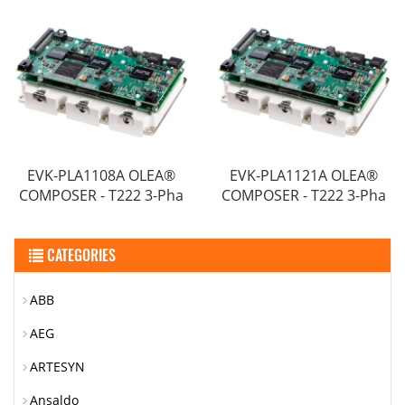
EVK-PLA1108A OLEA®
EVK-PLA1121A OLEA®
COMPOSER - T222 3-Pha
COMPOSER - T222 3-Pha
CATEGORIES
ABB
AEG
ARTESYN
Ansaldo