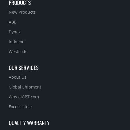
PRODUCTS
New Products
ABB
Dynex
Infineon
Westcode
OUR SERVICES
About Us
Global Shipment
Why eIGBT.com
Excess stock
QUALITY WARRANTY