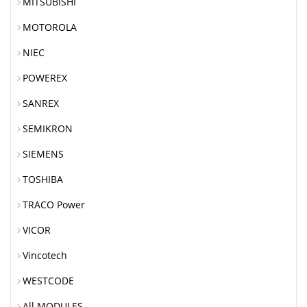
MITSUBISHI
MOTOROLA
NIEC
POWEREX
SANREX
SEMIKRON
SIEMENS
TOSHIBA
TRACO Power
VICOR
Vincotech
WESTCODE
All MODULES