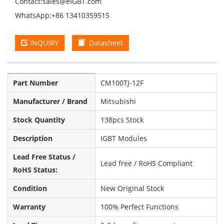
Contact:
sales@eIGBT.com
WhatsApp:+86 13410359515
INQUIRY
Datasheet
Part Number
CM100TJ-12F
Manufacturer / Brand
Mitsubishi
Stock Quantity
138pcs Stock
Description
IGBT Modules
Lead Free Status /
Lead free / RoHS Compliant
RoHS Status:
Condition
New Original Stock
Warranty
100% Perfect Functions