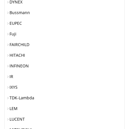
DYNEX
Bussmann
EUPEC
Fuji
FAIRCHILD
HITACHI
INFINEON
IR
IXYS
TDK-Lambda
LEM
LUCENT