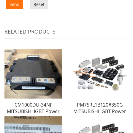
Send
Reset
RELATED PRODUCTS
CM1000DU-34NF
PM75RL1B120#350G
MITSUBISHI IGBT Power
MITSUBISHI IGBT Power
Modu
M