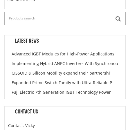
LATEST NEWS
Advanced IGBT Modules for High-Power Applications
Implementing Hybrid ANPC Inverters With Synchronou
CISSOID & Silicon Mobility expand their partnershi
Expanded Prime Switch Family with Ultra-Reliable P
Fuji Electric 7th Generation IGBT Technology Power
CONTACT US
Contact: Vicky