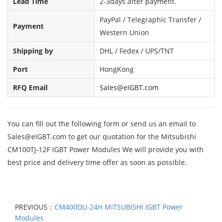
Lead Time
2-3days after payment.
PayPal / Telegraphic Transfer /
Payment
Western Union
Shipping by
DHL / Fedex / UPS/TNT
Port
HongKong
RFQ Email
Sales@eIGBT.com
You can fill out the following form or send us an email to
Sales@eIGBT.com
to get our quotation for the Mitsubishi
CM100TJ-12F IGBT Power Modules We will provide you with
best price and delivery time offer as soon as possible.
PREVIOUS：
CM400DU-24H MITSUBISHI IGBT Power
Modules