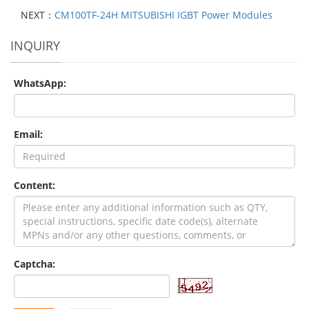
NEXT：
CM100TF-24H MITSUBISHI IGBT Power Modules
INQUIRY
WhatsApp:
Email:
Content:
Captcha: