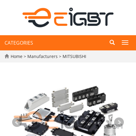
CATEGORIES
Toggl
navig
Home
>
Manufacturers
>
MITSUBISHI