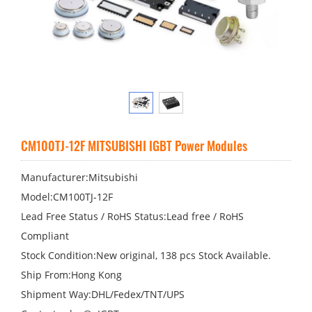
CM100TJ-12F MITSUBISHI IGBT Power Modules
Manufacturer:Mitsubishi
Model:CM100TJ-12F
Lead Free Status / RoHS Status:Lead free / RoHS
Compliant
Stock Condition:New original, 138 pcs Stock Available.
Ship From:Hong Kong
Shipment Way:DHL/Fedex/TNT/UPS