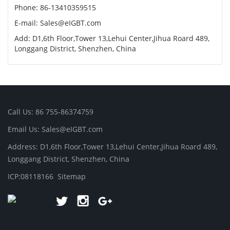
Phone: 86-13410359515
E-mail:
Sales@eIGBT.com
Add: D1,6th Floor,Tower 13,Lehui Center,Jihua Roard 489,
Longgang District, Shenzhen, China
Call Us: 86 755-86374759
Email Us:
Sales@eIGBT.com
Address: D1,6th Floor,Tower 13,Lehui Center,Jihua Roard 489,
Longgang District, Shenzhen, China
ICP:08118166
Sitemap