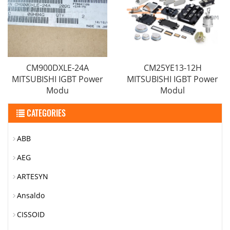
CM900DXLE-24A
CM25YE13-12H
MITSUBISHI IGBT Power
MITSUBISHI IGBT Power
Modu
Modul
CATEGORIES
ABB
AEG
ARTESYN
Ansaldo
CISSOID